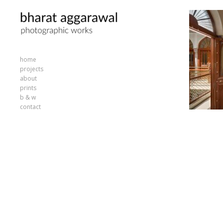
home
projects
about
prints
b & w
contact