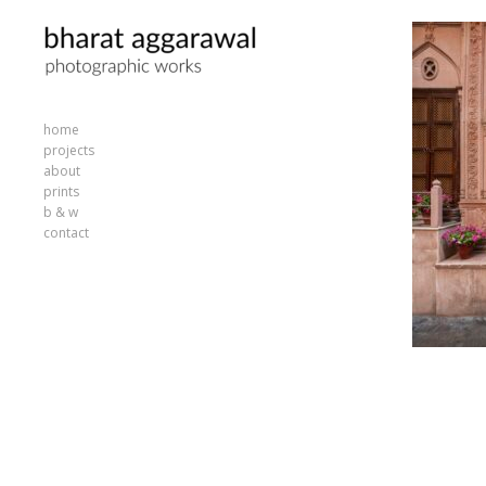
home
projects
about
prints
b & w
contact