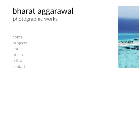
home
projects
about
prints
b & w
contact