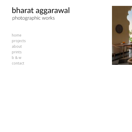
home
projects
about
prints
b & w
contact