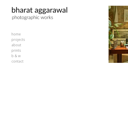
home
projects
about
prints
b & w
contact