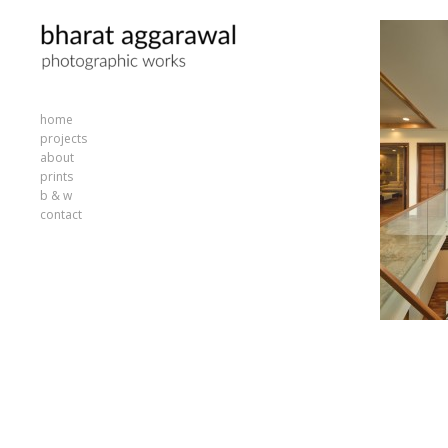
home
projects
about
prints
b & w
contact