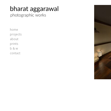
home
projects
about
prints
b & w
contact