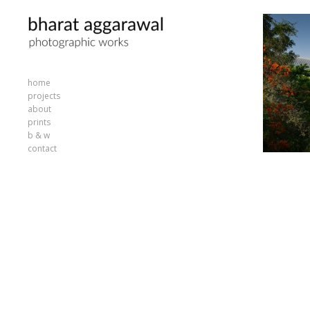
home
projects
about
prints
b & w
contact