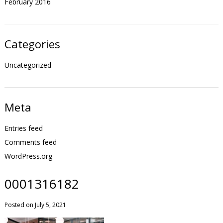
February 2016
Categories
Uncategorized
Meta
Entries feed
Comments feed
WordPress.org
0001316182
Posted on July 5, 2021