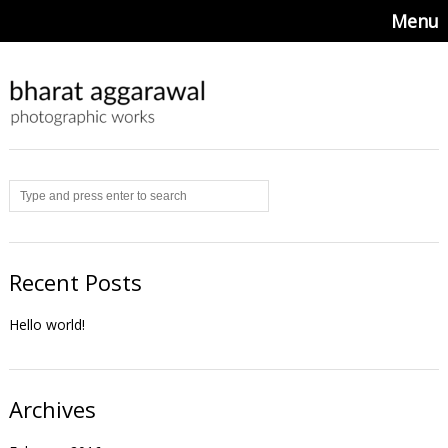
Menu
Recent Posts
Hello world!
Archives