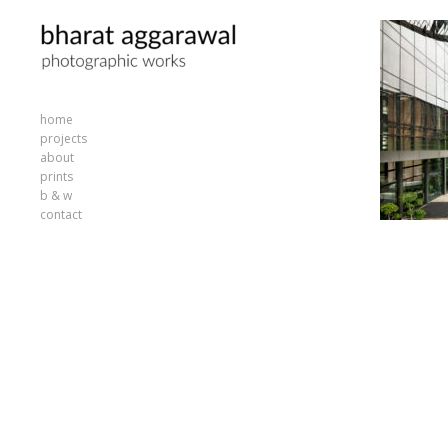
home
projects
about
prints
b & w
contact