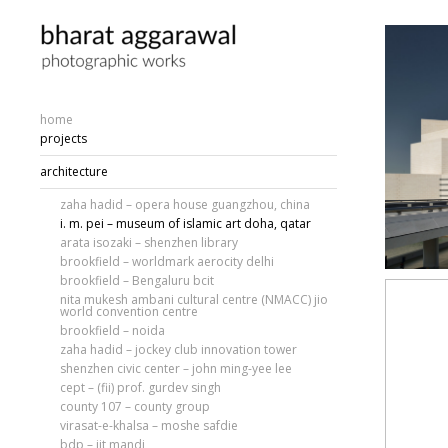
home
projects
architecture
zaha hadid – opera house guangzhou, china
i. m. pei – museum of islamic art doha, qatar
arata isozaki – shenzhen library
brookfield – worldmark aerocity delhi
brookfield – Bengaluru bcit
nita mukesh ambani cultural centre (NMACC) jio
world convention centre
brookfield – noida
zaha hadid – jockey club innovation tower
shenzhen civic center – john ming-yee lee
cept – (fii) prof. gurdev singh
county 107 – county group
virasat-e-khalsa – moshe safdie
bdp – iit mandi