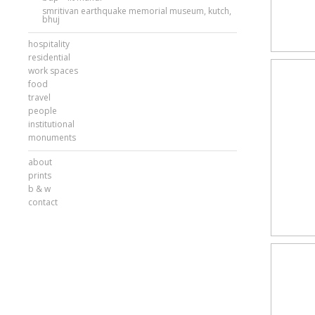
smritivan earthquake memorial museum, kutch,
bhuj
hospitality
residential
work spaces
food
travel
people
institutional
monuments
about
prints
b & w
contact