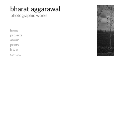
home
projects
about
prints
b & w
contact