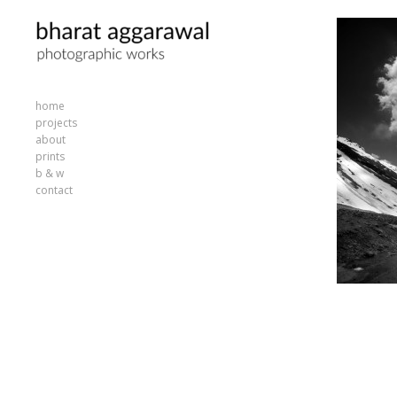
home
projects
about
prints
b & w
contact