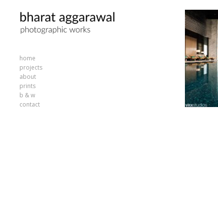
home
projects
about
prints
b & w
contact