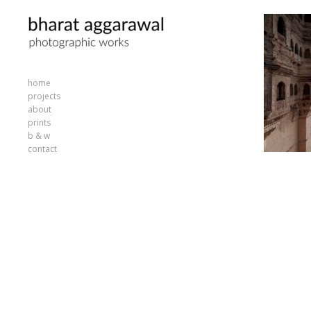
home
projects
about
prints
b & w
contact