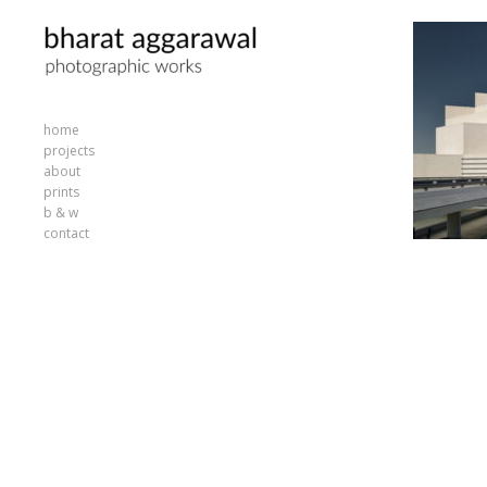
home
projects
about
prints
b & w
contact