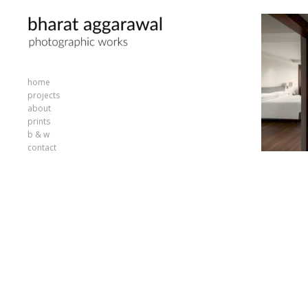
home
projects
about
prints
b & w
contact