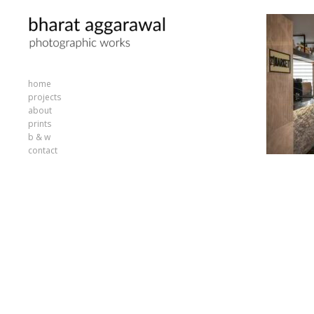
home
projects
about
prints
b & w
contact