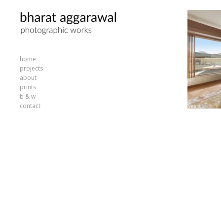
home
projects
about
prints
b & w
contact