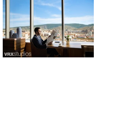
all images © bharat aggarwal 2020 |