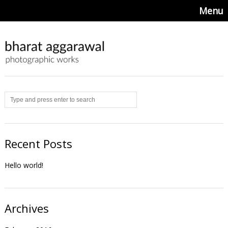
Menu
Recent Posts
Hello world!
Archives