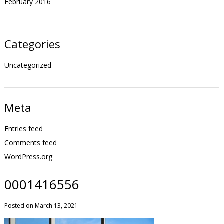
February 2016
Categories
Uncategorized
Meta
Entries feed
Comments feed
WordPress.org
0001416556
Posted on March 13, 2021