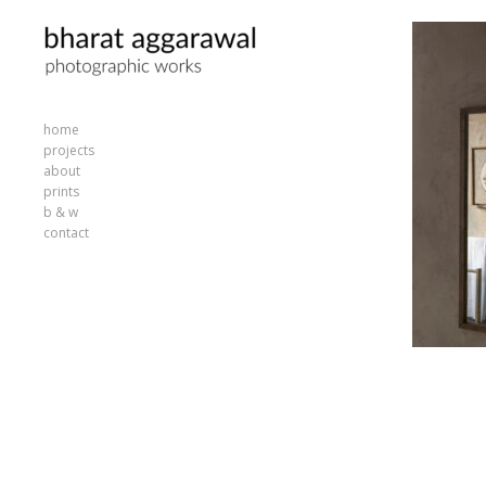
home
projects
about
prints
b & w
contact