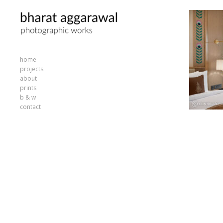
home
projects
about
prints
b & w
contact