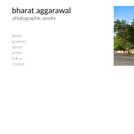
home
projects
about
prints
b & w
contact