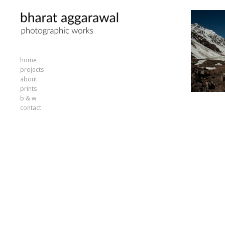
home
projects
about
prints
b & w
contact