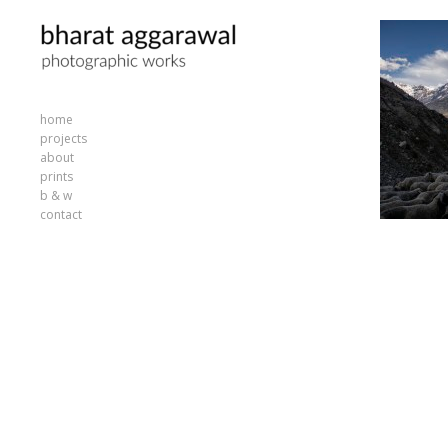
home
projects
about
prints
b & w
contact