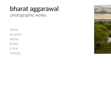
home
projects
about
prints
b & w
contact