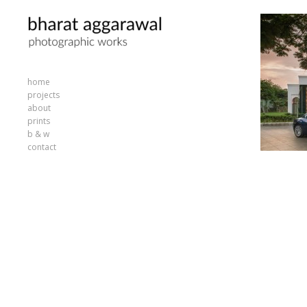
home
projects
about
prints
b & w
contact