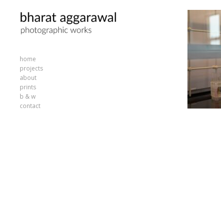
home
projects
about
prints
b & w
contact